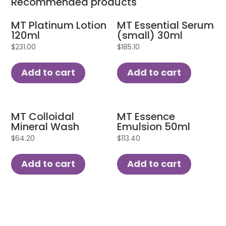
Recommended products
MT Platinum Lotion
MT Essential Serum
120ml
(small) 30ml
$
231.00
$
185.10
Add to cart
Add to cart
MT Colloidal
MT Essence
Mineral Wash
Emulsion 50ml
$
64.20
$
113.40
Add to cart
Add to cart