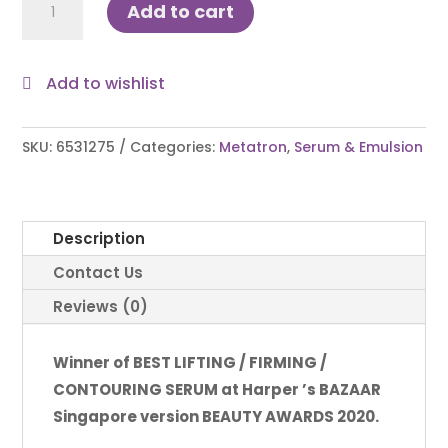
Add to cart
Essential
Serum
(big)
Add to wishlist
50ml
quantity
SKU:
6531275
Categories:
Metatron
,
Serum & Emulsion
Description
Contact Us
Reviews (0)
Winner of BEST LIFTING / FIRMING /
CONTOURING SERUM at Harper ’s BAZAAR
Singapore version BEAUTY AWARDS 2020.