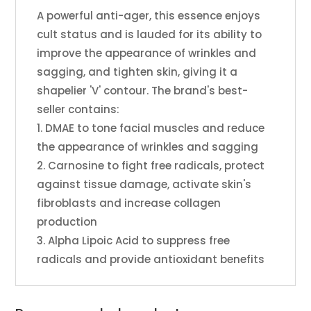
A powerful anti-ager, this essence enjoys
cult status and is lauded for its ability to
improve the appearance of wrinkles and
sagging, and tighten skin, giving it a
shapelier 'V' contour. The brand's best-
seller contains:
1. DMAE to tone facial muscles and reduce
the appearance of wrinkles and sagging
2. Carnosine to fight free radicals, protect
against tissue damage, activate skin's
fibroblasts and increase collagen
production
3. Alpha Lipoic Acid to suppress free
radicals and provide antioxidant benefits