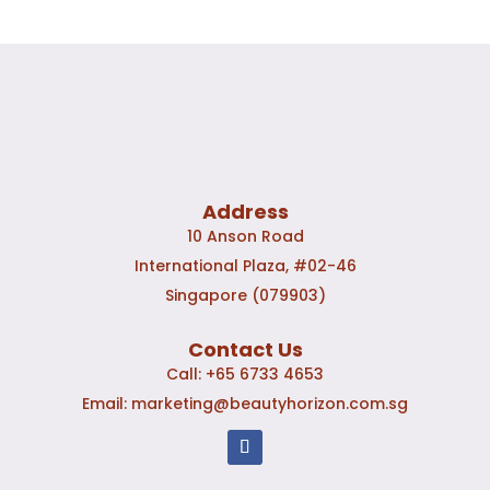
Address
10 Anson Road
International Plaza, #02-46
Singapore (079903)
Contact Us
Call:
+65 6733 4653
Email:
marketing@beautyhorizon.com.sg