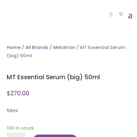
Home
/
All Brands
/
Metatron
/ MT Essential Serum
(big) 50ml
MT Essential Serum (big) 50ml
$
270.00
50ml
100 in stock
MT