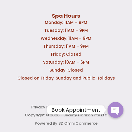
Spa Hours
Monday: 11AM – 9PM
Tuesday: 11AM – 9PM
Wednesday: 11AM – 9PM
Thursday: 11AM – 9PM
Friday: Closed
Saturday: 10AM – 6PM
Sunday: Closed
Closed on Friday, Sunday and Public Holidays
|
Privacy Policy
Terms & Conditions
Copyright © 2026 - Beauty Horizon Pte Ltd
Powered By 3D Omni Commerce