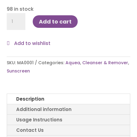
98 in stock
Aquea
Add to cart
Wash-
On
Cleanser
Add to wishlist
Cum
Sunscreen
SKU:
MA0001
Categories:
Aquea
,
Cleanser & Remover
,
236ml
Sunscreen
quantity
Description
Additional information
Usage Instructions
Contact Us