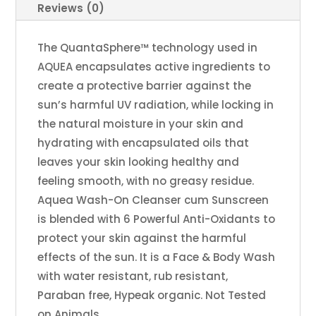
Reviews (0)
The QuantaSphere™ technology used in
AQUEA encapsulates active ingredients to
create a protective barrier against the
sun’s harmful UV radiation, while locking in
the natural moisture in your skin and
hydrating with encapsulated oils that
leaves your skin looking healthy and
feeling smooth, with no greasy residue.
Aquea Wash-On Cleanser cum Sunscreen
is blended with 6 Powerful Anti-Oxidants to
protect your skin against the harmful
effects of the sun. It is a Face & Body Wash
with water resistant, rub resistant,
Paraban free, Hypeak organic. Not Tested
on Animals.