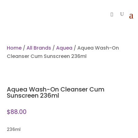
Home
/
All Brands
/
Aquea
/ Aquea Wash-On
Cleanser Cum Sunscreen 236ml
Aquea Wash-On Cleanser Cum
Sunscreen 236ml
$
88.00
236ml