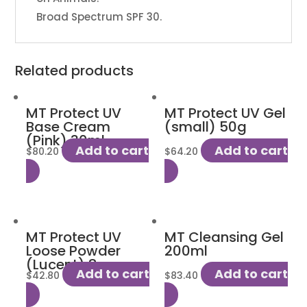
Broad Spectrum SPF 30.
Related products
MT Protect UV
MT Protect UV Gel
Base Cream
(small) 50g
(Pink) 30ml
Add to cart
Add to cart
$
80.20
$
64.20
MT Protect UV
MT Cleansing Gel
Loose Powder
200ml
(Lucent) 8g
Add to cart
Add to cart
$
42.80
$
83.40