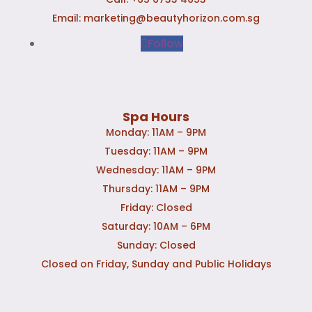
Email:
marketing@beautyhorizon.com.sg
Follow
Spa Hours
Monday: 11AM – 9PM
Tuesday: 11AM – 9PM
Wednesday: 11AM – 9PM
Thursday: 11AM – 9PM
Friday: Closed
Saturday: 10AM – 6PM
Sunday: Closed
Closed on Friday, Sunday and Public Holidays