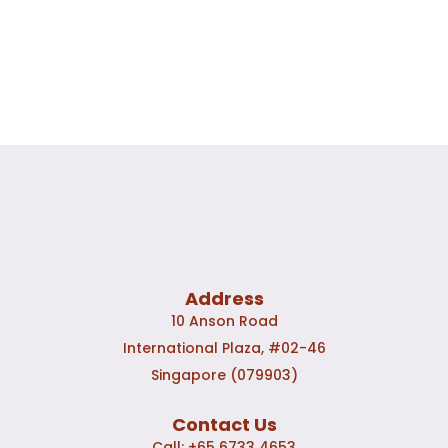
Address
10 Anson Road
International Plaza, #02-46
Singapore (079903)
Contact Us
Call:
+65 6733 4653